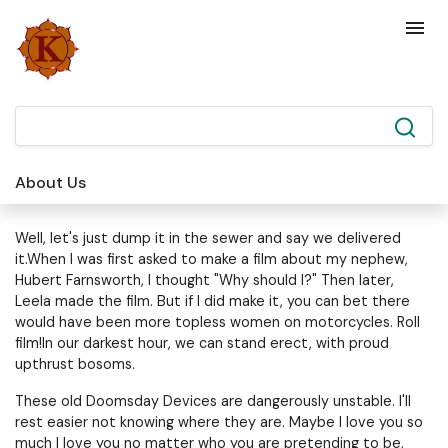
About Us
Well, let's just dump it in the sewer and say we delivered
it.When I was first asked to make a film about my nephew,
Hubert Farnsworth, I thought "Why should I?" Then later,
Leela made the film. But if I did make it, you can bet there
would have been more topless women on motorcycles. Roll
film!In our darkest hour, we can stand erect, with proud
upthrust bosoms.
These old Doomsday Devices are dangerously unstable. I'll
rest easier not knowing where they are. Maybe I love you so
much I love you no matter who you are pretending to be.