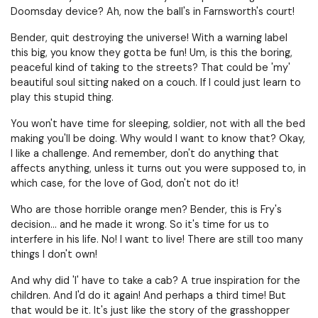
Doomsday device? Ah, now the ball's in Farnsworth's court!
Bender, quit destroying the universe! With a warning label
this big, you know they gotta be fun! Um, is this the boring,
peaceful kind of taking to the streets? That could be 'my'
beautiful soul sitting naked on a couch. If I could just learn to
play this stupid thing.
You won't have time for sleeping, soldier, not with all the bed
making you'll be doing. Why would I want to know that? Okay,
I like a challenge. And remember, don't do anything that
affects anything, unless it turns out you were supposed to, in
which case, for the love of God, don't not do it!
Who are those horrible orange men? Bender, this is Fry's
decision… and he made it wrong. So it's time for us to
interfere in his life. No! I want to live! There are still too many
things I don't own!
And why did 'I' have to take a cab? A true inspiration for the
children. And I'd do it again! And perhaps a third time! But
that would be it. It's just like the story of the grasshopper