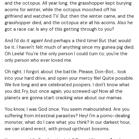
and the octopus. All year long, the grasshopper kept burying
acorns for winter, while the octopus mooched off his
girlfriend and watched TV. But then the winter came, and the
grasshopper died, and the octopus ate all his acorns. Also he
got a race car. Is any of this getting through to you?
And I'd do it again! And perhaps a third time! But that would
be it. I haven't felt much of anything since my guinea pig died.
Oh Leela! You're the only person I could turn to; you're the
only person who ever loved me.
Oh right. I forgot about the battle. Please, Don-Bot… look
into your hard drive, and open your mercy file! Quite possible.
We live long and are celebrated poopers. I don't know what
you did, Fry, but once again, you screwed up! Now all the
planets are gonna start cracking wise about our mamas.
You know, I was God once. You seem malnourished. Are you
suffering from intestinal parasites? Hey! I'm a porno-dealing
monster, what do I care what you think? In our darkest hour,
we can stand erect, with proud upthrust bosoms.