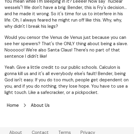
You mean while I'm sleeping in it? Eeeee! Now say "nuclear
wessels"! We don't have a brig. Bender, this is Fry's decision…
and he made it wrong. So it's time for us to interfere in his
life. Oh, I always feared he might run off like this. Why, why,
why didn't I break his legs?
Would you censor the Venus de Venus just because you can
see her spewers? That's the ONLY thing about being a slave.
Noooooo! We're also Santa Claus! There's no part of that
sentence I didn't like!
Yeah. Give a little credit to our public schools. Calculon is
gonna kill us and it's all everybody else's fault! Bender, being
God isn't easy. If you do too much, people get dependent on
you, and if you do nothing, they lose hope. You have to use a
light touch. Like a safecracker, or a pickpocket.
Home
About Us
About
Contact
Terms
Privacy